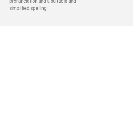
pronunciation and a suitable and
simplified spelling.