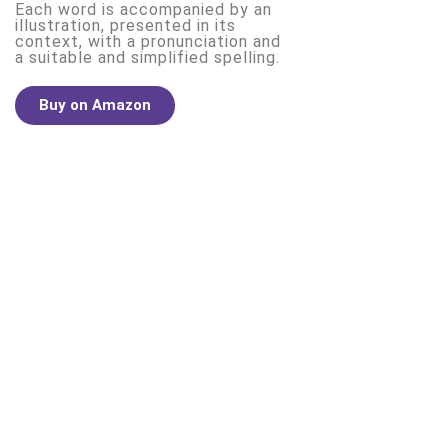
Each word is accompanied by an
illustration, presented in its
context, with a pronunciation and
a suitable and simplified spelling.
Buy on Amazon