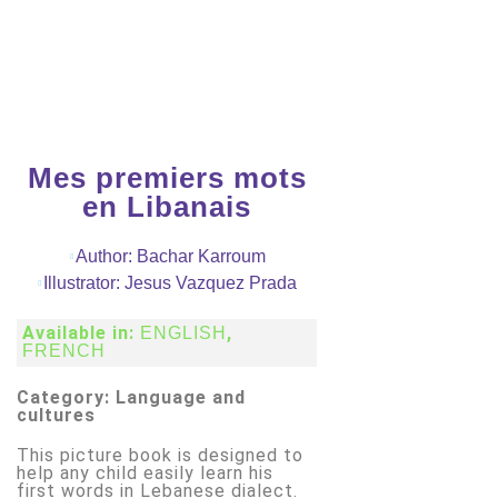
Mes premiers mots
en Libanais
Author: Bachar Karroum
Illustrator: Jesus Vazquez Prada
Available in:
,
ENGLISH
FRENCH
Category: Language and
cultures
This picture book is designed to
help any child easily learn his
first words in Lebanese dialect.