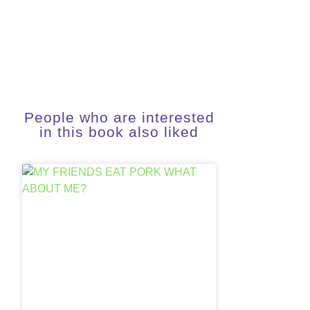
People who are interested
in this book also liked