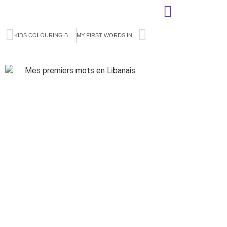
KIDS COLOURING BOOK
MY FIRST WORDS IN TUNISIAN (FRENCH ONLY)