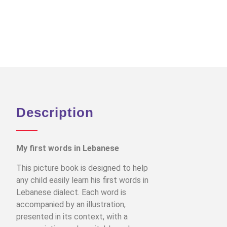
Description
My first words in Lebanese
This picture book is designed to help
any child easily learn his first words in
Lebanese dialect. Each word is
accompanied by an illustration,
presented in its context, with a