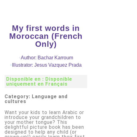
My first words in
Moroccan (French
Only)
Author: Bachar Karroum
Illustrator: Jesus Vazquez Prada
Disponible en : Disponible
uniquement en Français
Category: Language and
cultures
Want your kids to learn Arabic or
introduce your grandchildren to
your mother tongue? This
delightful picture book has been
designed to help any child (or
grown-up!) easily learn their first