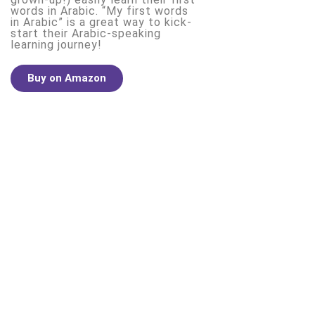
words in Arabic. “My first words
in Arabic” is a great way to kick-
start their Arabic-speaking
learning journey!
Buy on Amazon