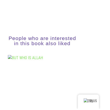
People who are interested
in this book also liked
EN