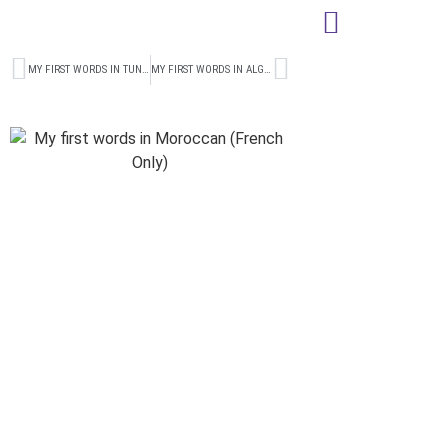
MY FIRST WORDS IN TUNISIAN (FRENCH ONLY)
MY FIRST WORDS IN ALGERIAN (FRENCH ONLY)