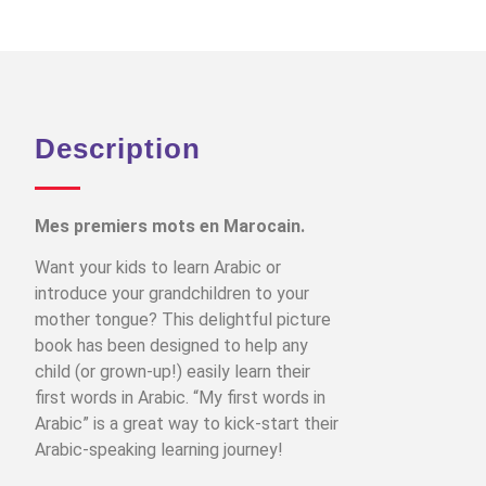
Description
Mes premiers mots en Marocain.
Want your kids to learn Arabic or
introduce your grandchildren to your
mother tongue? This delightful picture
book has been designed to help any
child (or grown-up!) easily learn their
first words in Arabic. “My first words in
Arabic” is a great way to kick-start their
Arabic-speaking learning journey!